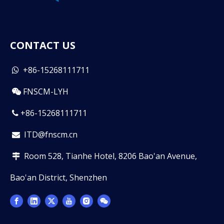
CONTACT US
+86-15268111711

FNSCM-LYH

+86-15268111711

ITD@fnscm.cn

Room 528, Tianhe Hotel, 8206 Bao'an Avenue,

Bao'an District, Shenzhen