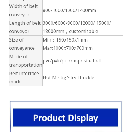
Width of belt
800/1000/1200/1400mm
conveyor
Length of belt
3000/6000/9000/12000/ 15000/
conveyor
18000mm，customizable
Size of
Min：150x150x1mm
conveyance
Max:1000x700x700mm
Mode of
pvc/pvk/pu composite belt
transportation
Belt interface
Hot Meltig/steel buckle
mode