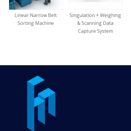
Linear Narrow Belt
Singulation + Weighing
Sorting Machine
& Scanning Data
Capture System