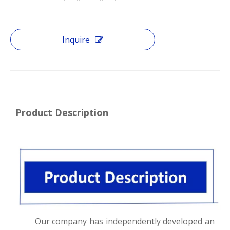
Inquire
Product Description
Our company has independently developed an