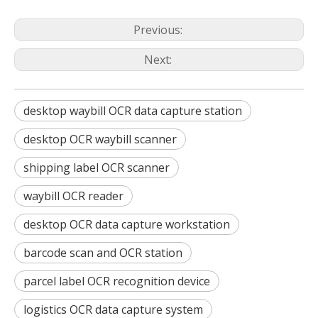
Previous:
Next:
desktop waybill OCR data capture station
desktop OCR waybill scanner
shipping label OCR scanner
waybill OCR reader
desktop OCR data capture workstation
barcode scan and OCR station
parcel label OCR recognition device
logistics OCR data capture system