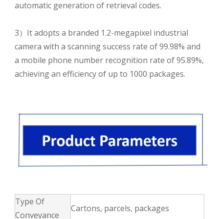
automatic generation of retrieval codes.
3）It adopts a branded 1.2-megapixel industrial
camera with a scanning success rate of 99.98% and
a mobile phone number recognition rate of 95.89%,
achieving an efficiency of up to 1000 packages.
Type Of
Cartons, parcels, packages
Conveyance