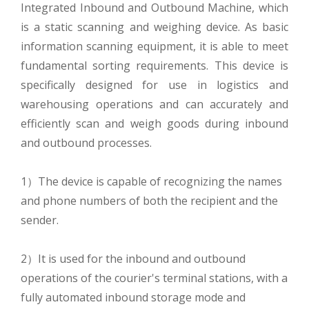
Integrated Inbound and Outbound Machine, which
is a static scanning and weighing device. As basic
information scanning equipment, it is able to meet
fundamental sorting requirements. This device is
specifically designed for use in logistics and
warehousing operations and can accurately and
efficiently scan and weigh goods during inbound
and outbound processes.
1）The device is capable of recognizing the names
and phone numbers of both the recipient and the
sender.
2）It is used for the inbound and outbound
operations of the courier's terminal stations, with a
fully automated inbound storage mode and