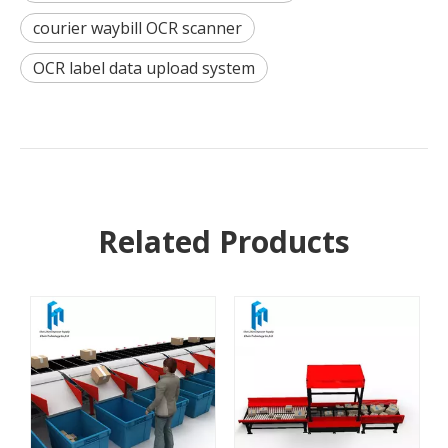
courier waybill OCR scanner
OCR label data upload system
Related Products