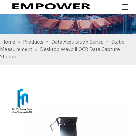
Home
»
Products
»
Data Acquisition Series
»
Static
Measurement
»
Desktop Waybill OCR Data Capture
Station