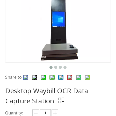
Share to:
Desktop Waybill OCR Data
Capture Station
Quantity: