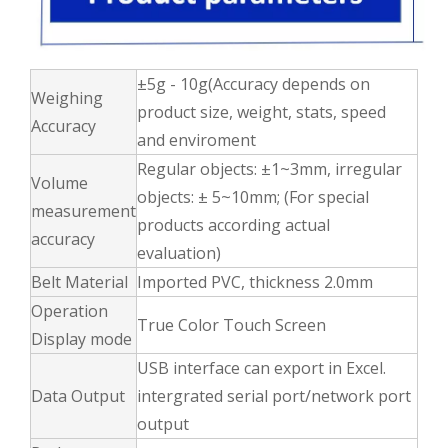
±5g - 10g(Accuracy depends on
Weighing
product size, weight, stats, speed
Accuracy
and enviroment
Regular objects: ±1~3mm, irregular
Volume
objects: ± 5~10mm; (For special
measurement
products according actual
accuracy
evaluation)
Belt Material
Imported PVC, thickness 2.0mm
Operation
True Color Touch Screen
Display mode
USB interface can export in Excel.
Data Output
intergrated serial port/network port
output