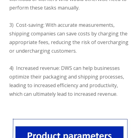
perform these tasks manually.
3) Cost-saving: With accurate measurements,
shipping companies can save costs by charging the
appropriate fees, reducing the risk of overcharging
or undercharging customers.
4) Increased revenue: DWS can help businesses
optimize their packaging and shipping processes,
leading to increased efficiency and productivity,
which can ultimately lead to increased revenue.