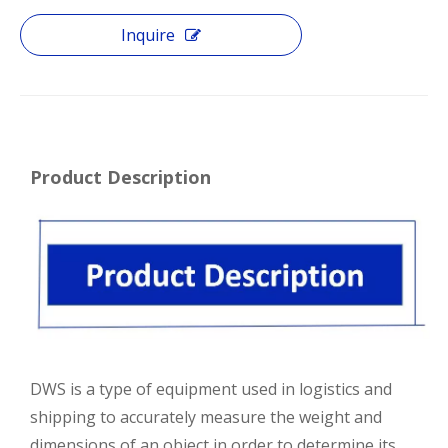
Inquire
Product Description
DWS is a type of equipment used in logistics and
shipping to accurately measure the weight and
dimensions of an object in order to determine its