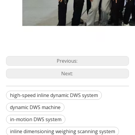
Previous:
Next:
high-speed inline dynamic DWS system
dynamic DWS machine
in-motion DWS system
inline dimensioning weighing scanning system