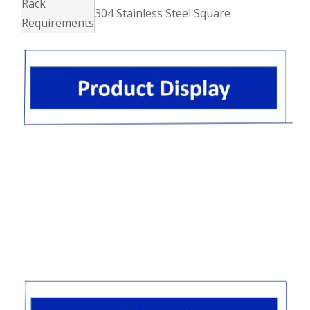
Rack
304 Stainless Steel Square
Requirements