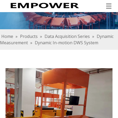
Home
»
Products
»
Data Acquisition Series
»
Dynamic
Measurement
»
Dynamic In-motion DWS System