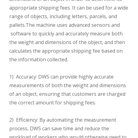
appropriate shipping fees. It can be used for a wide
range of objects, including letters, parcels, and
pallets.The machine uses advanced sensors and
software to quickly and accurately measure both
the weight and dimensions of the object, and then
calculates the appropriate shipping fee based on
the information collected.
1) Accuracy: DWS can provide highly accurate
measurements of both the weight and dimensions
of an object, ensuring that customers are charged
the correct amount for shipping fees.
2) Efficiency: By automating the measurement
process, DWS can save time and reduce the
workload of workers who would otherwise need to