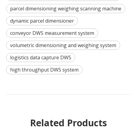
parcel dimensioning weighing scanning machine
dynamic parcel dimensioner
conveyor DWS measurement system
volumetric dimensioning and weighing system
logistics data capture DWS
high throughput DWS system
Related Products