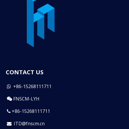
CONTACT US
+86-15268111711

FNSCM-LYH

+86-15268111711

ITD@fnscm.cn
