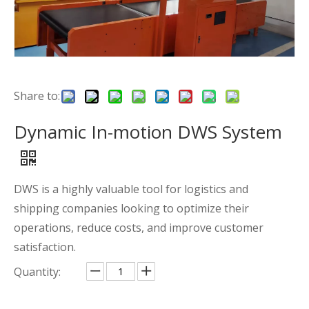
Share to:
Dynamic In-motion DWS System
DWS is a highly valuable tool for logistics and
shipping companies looking to optimize their
operations, reduce costs, and improve customer
satisfaction.
Quantity: