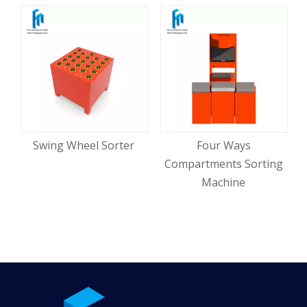
Swing Wheel Sorter
Four Ways
Compartments Sorting
Machine