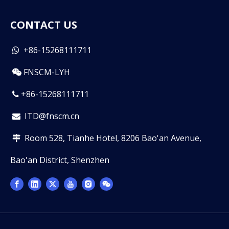
CONTACT US
+86-15268111711

FNSCM-LYH

+86-15268111711

ITD@fnscm.cn

Room 528, Tianhe Hotel, 8206 Bao'an Avenue,

Bao'an District, Shenzhen