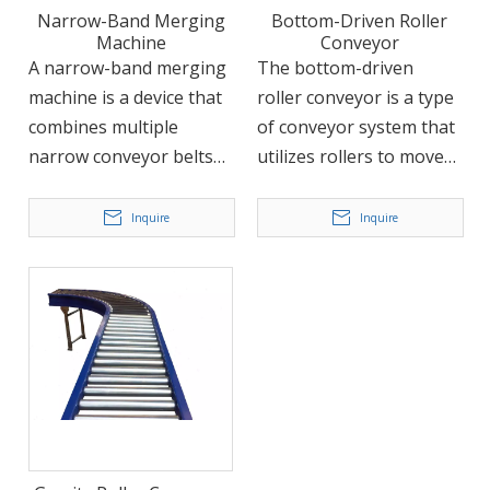
and logistics, among
Narrow-Band Merging
Bottom-Driven Roller
others.
Machine
Conveyor
A narrow-band merging
The bottom-driven
machine is a device that
roller conveyor is a type
combines multiple
of conveyor system that
narrow conveyor belts
utilizes rollers to move
into a single conveyor
products or materials
line. It is typically used in
along the conveyor. The
Inquire
Inquire
situations where
rollers are driven by a
multiple parallel
chain, which is located
conveyor lines converge
beneath the rollers and
into one, such as in a
provides power to move
logistics sorting system.
the conveyor forward.