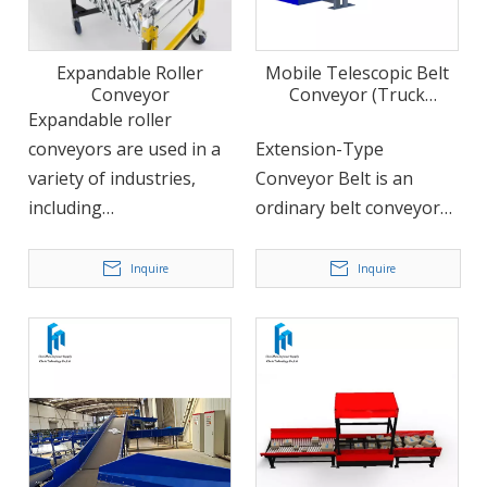
Expandable Roller
Mobile Telescopic Belt
Conveyor
Conveyor (Truck
Loading/Unloading)
Expandable roller
conveyors are used in a
Extension-Type
variety of industries,
Conveyor Belt is an
including
ordinary belt conveyor
manufacturing,
with an expansion
distribution, and
mechanism that allows
Inquire
Inquire
logistics. They can be
the belt to expand freely
used to move a wide
in the length direction.
range of products,
The structure of the
including boxes, bags,
telescopic belt is more
and other packaged
reasonable and can
goods. Their
withstand harsh
expandability feature
handling environments.