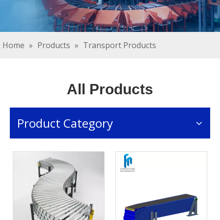
Home
»
Products
»
Transport Products
All Products
Product Category