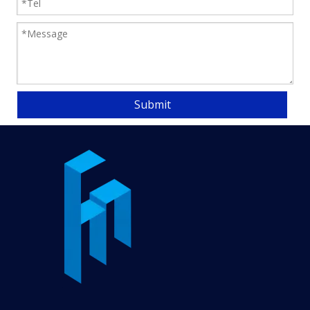
usually used for the
transportation of light
to medium weight items
such as packaging
boxes, paper,
lightweight mechanical
Submit
parts, etc.