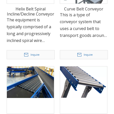
applicable to a wide
Helix Belt Spiral
Curve Belt Conveyor
range of items due to its
Incline/Decline Conveyor
This is a type of
traction component and
The equipment is
conveyor system that
bearing construction.
typically comprised of a
uses a curved belt to
long and progressively
transport goods around
inclined spiral wire
corners or to different
covered with a conveyor
elevations. The curve
belt. It boasts
Inquire
Inquire
belt conveyor is
advantages such as high
commonly used in
throughput, small
airports, package
footprint, and ease of
handling stations, and e-
maintenance. It is widely
commerce fulfillment
used in many industries,
centers, among other
such as food,
applications.
pharmaceuticals,
chemical engineering,