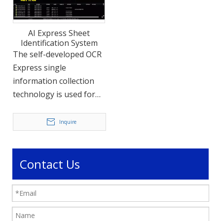
AI Express Sheet
Identification System
The self-developed OCR
Express single
information collection
technology is used for
large-scale warehouse
packaging storage. This
Inquire
high-speed sheet
express information
acquisition equipment is
Contact Us
outfitted with high-
speed information
acquisition instruments.