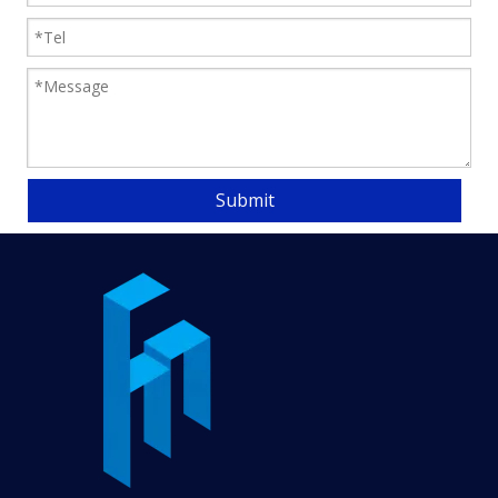
Submit