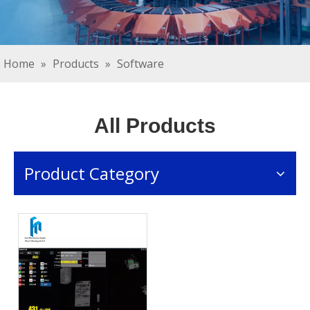
Home
»
Products
»
Software
All Products
Product Category