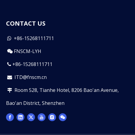
CONTACT US
+86-15268111711

FNSCM-LYH

+86-15268111711

ITD@fnscm.cn

Room 528, Tianhe Hotel, 8206 Bao'an Avenue,

Bao'an District, Shenzhen