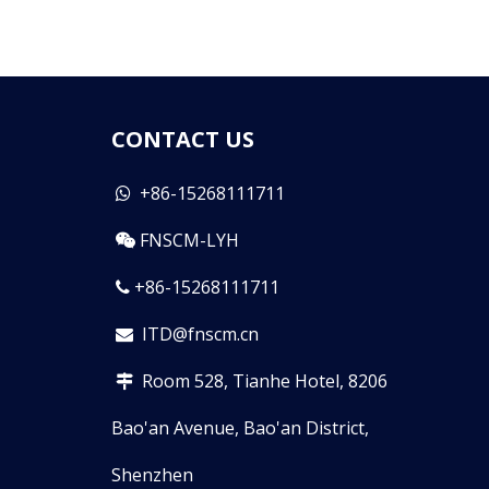
CONTACT US
+86-15268111711

FNSCM-LYH

+86-15268111711

ITD@fnscm.cn

Room 528, Tianhe Hotel, 8206

Bao'an Avenue, Bao'an District,
Shenzhen