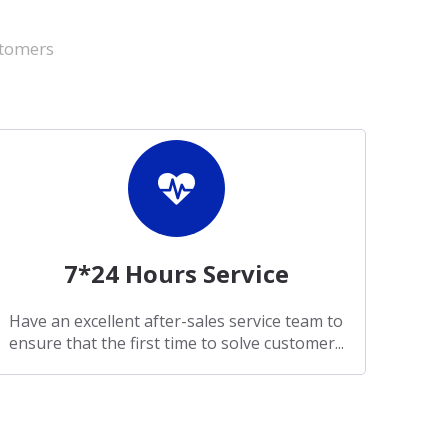
stomers
7*24 Hours Service
Have an excellent after-sales service team to
ensure that the first time to solve customer...