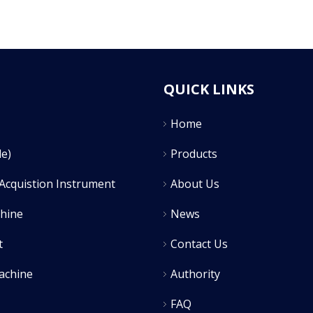
QUICK LINKS
Home
e)
Products
Acquistion Instrument
About Us
chine
News
t
Contact Us
achine
Authority
FAQ