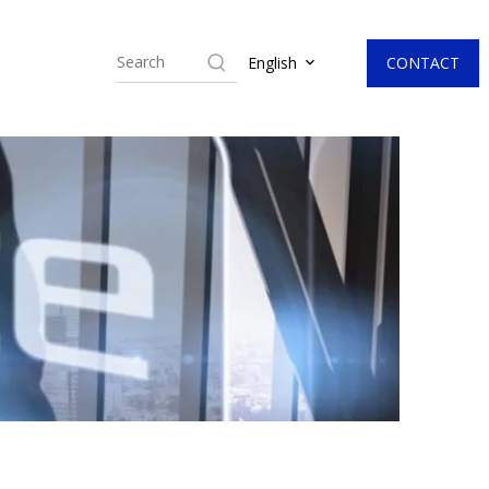
CONTACT
English