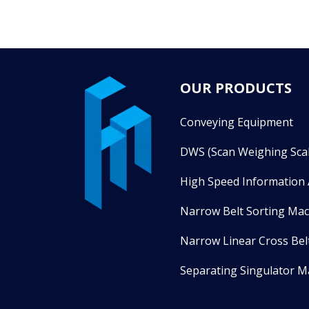
OUR PRODUCTS
Conveying Equipment
DWS (Scan Weighing Scal
High Speed Information 
Narrow Belt Sorting Ma
Narrow Linear Cross Bel
Separating Singulator M