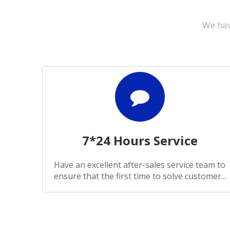
We hav
7*24 Hours Service
Have an excellent after-sales service team to
ensure that the first time to solve customer...