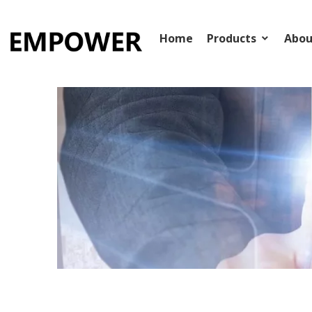
：
+86-15268111711
：
ITD@fnscm.cn


Home
Products
Abou