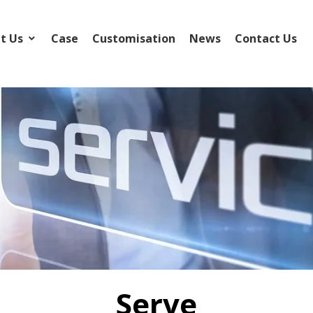
t Us
Case
Customisation
News
Contact Us
Serve