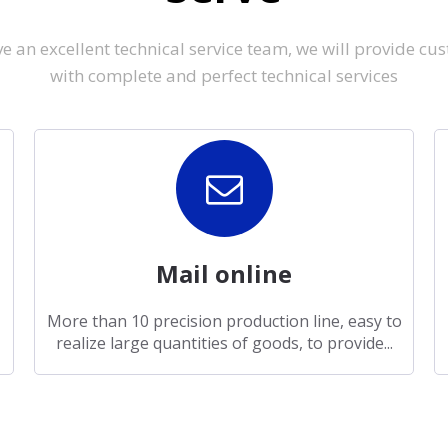
e an excellent technical service team, we will provide cu
with complete and perfect technical services
Mail online
More than 10 precision production line, easy to
realize large quantities of goods, to provide...