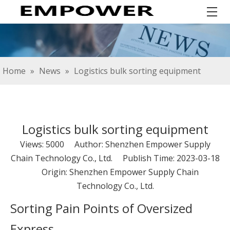
Home
»
News
»
Logistics bulk sorting equipment
Logistics bulk sorting equipment
Views:
5000
Author: Shenzhen Empower Supply
Chain Technology Co., Ltd. Publish Time: 2023-03-18
Origin:
Shenzhen Empower Supply Chain
Technology Co., Ltd.
Sorting Pain Points of Oversized
Express