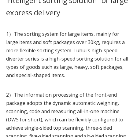
Intelligent sorting solution for large
express delivery
1）The sorting system for large items, mainly for
large items and soft packages over 30kg, requires a
more flexible sorting system. Luhui's high-speed
diverter series is a high-speed sorting solution for all
types of goods such as large, heavy, soft packages,
and special-shaped items.
2）
The information processing of the front-end
package adopts the dynamic automatic weighing,
scanning, code and measuring all-in-one machine
(DWS for short), which can be flexibly configured to
achieve single-sided top scanning, three-sided
scanning, five-sided scanning and six-sided scanning,