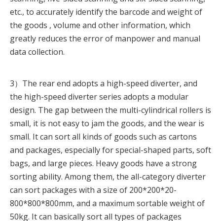
etc., to accurately identify the barcode and weight of
the goods , volume and other information, which
greatly reduces the error of manpower and manual
data collection.
3）The rear end adopts a high-speed diverter, and
the high-speed diverter series adopts a modular
design. The gap between the multi-cylindrical rollers is
small, it is not easy to jam the goods, and the wear is
small. It can sort all kinds of goods such as cartons
and packages, especially for special-shaped parts, soft
bags, and large pieces. Heavy goods have a strong
sorting ability. Among them, the all-category diverter
can sort packages with a size of 200*200*20-
800*800*800mm, and a maximum sortable weight of
50kg. It can basically sort all types of packages