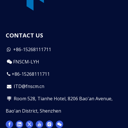
CONTACT US
+86-15268111711

FNSCM-LYH

+86-15268111711

ITD@fnscm.cn

Room 528, Tianhe Hotel, 8206 Bao'an Avenue,

Bao'an District, Shenzhen