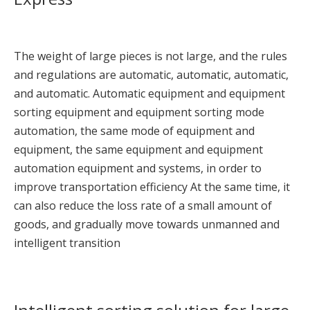
The weight of large pieces is not large, and the rules
and regulations are automatic, automatic, automatic,
and automatic. Automatic equipment and equipment
sorting equipment and equipment sorting mode
automation, the same mode of equipment and
equipment, the same equipment and equipment
automation equipment and systems, in order to
improve transportation efficiency At the same time, it
can also reduce the loss rate of a small amount of
goods, and gradually move towards unmanned and
intelligent transition