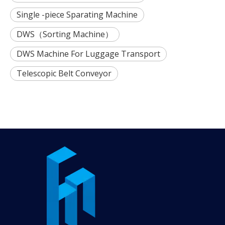
Single -piece Sparating Machine
DWS（Sorting Machine）
DWS Machine For Luggage Transport
Telescopic Belt Conveyor