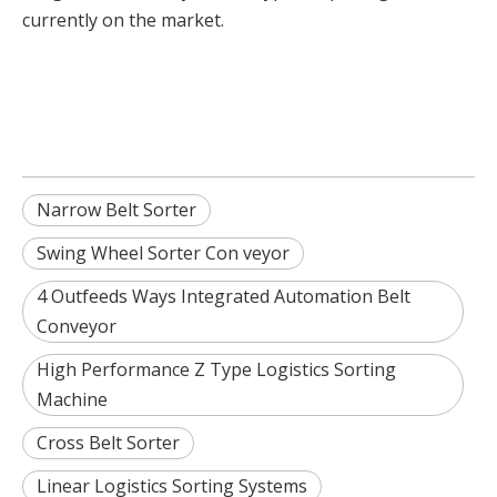
currently on the market.
Narrow Belt Sorter
Swing Wheel Sorter Con veyor
4 Outfeeds Ways Integrated Automation Belt
Conveyor
High Performance Z Type Logistics Sorting
Machine
Cross Belt Sorter
Linear Logistics Sorting Systems