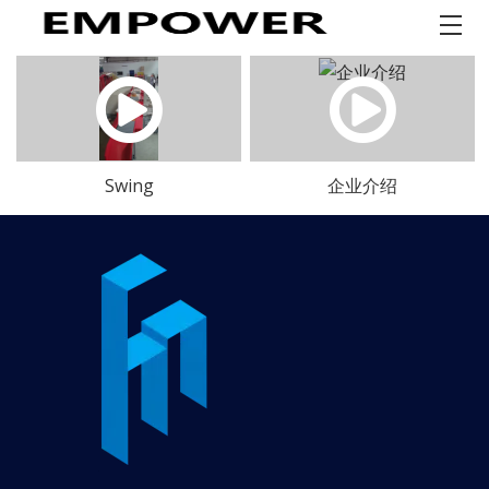
Swing
企业介绍