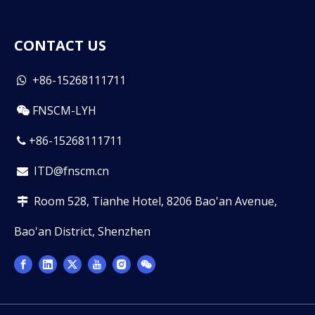
CONTACT US
+86-15268111711

FNSCM-LYH

+86-15268111711

ITD@fnscm.cn

Room 528, Tianhe Hotel, 8206 Bao'an Avenue,

Bao'an District, Shenzhen